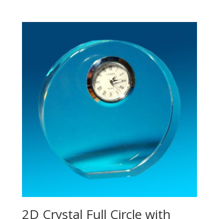
2D Crystal Full Circle with