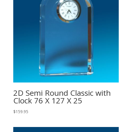
2D Semi Round Classic with
Clock 76 X 127 X 25
$
159.95