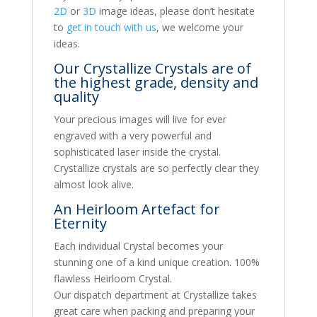
2D
or
3D
image ideas, please don’t hesitate
to
get in touch with us
, we welcome your
ideas.
Our Crystallize Crystals are of
the highest grade, density and
quality
Your precious images will live for ever
engraved with a very powerful and
sophisticated laser inside the crystal.
Crystallize crystals are so perfectly clear they
almost look alive.
An Heirloom Artefact for
Eternity
Each individual Crystal becomes your
stunning one of a kind unique creation. 100%
flawless Heirloom Crystal.
Our dispatch department at Crystallize takes
great care when packing and preparing your