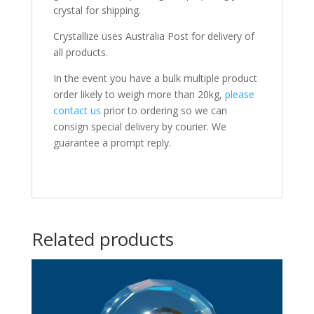
crystal for shipping.
Crystallize uses Australia Post for delivery of
all products.
In the event you have a bulk multiple product
order likely to weigh more than 20kg,
please
contact us
prior to ordering so we can
consign special delivery by courier. We
guarantee a prompt reply.
Related products