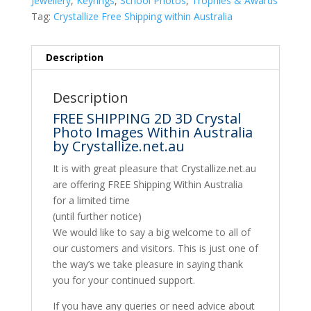
Jewellery
,
Keyrings
,
School Photos
,
Trophies & Awards
Tag:
Crystallize Free Shipping within Australia
Description
Description
FREE SHIPPING 2D 3D Crystal
Photo Images Within Australia
by Crystallize.net.au
It is with great pleasure that Crystallize.net.au
are offering FREE Shipping Within Australia
for a limited time
(until further notice)
We would like to say a big welcome to all of
our customers and visitors. This is just one of
the way’s we take pleasure in saying thank
you for your continued support.
If you have any queries or need advice about