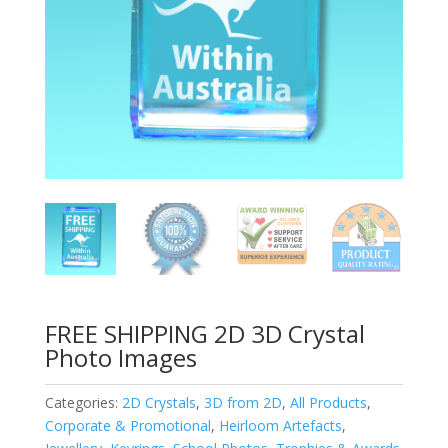
FREE SHIPPING 2D 3D Crystal
Photo Images
Categories:
2D Crystals
,
3D from 2D
,
All Products
,
Corporate & Promotional
,
Heirloom Artefacts
,