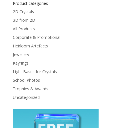
Product categories
2D Crystals
3D from 2D
All Products
Corporate & Promotional
Heirloom Artefacts
Jewellery
Keyrings
Light Bases for Crystals
School Photos
Trophies & Awards
Uncategorized