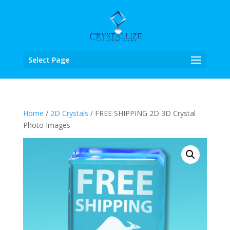
Select Page
Home
/
2D Crystals
/ FREE SHIPPING 2D 3D Crystal
Photo Images