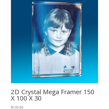
2D Crystal Mega Framer 150
X 100 X 30
$
135.00