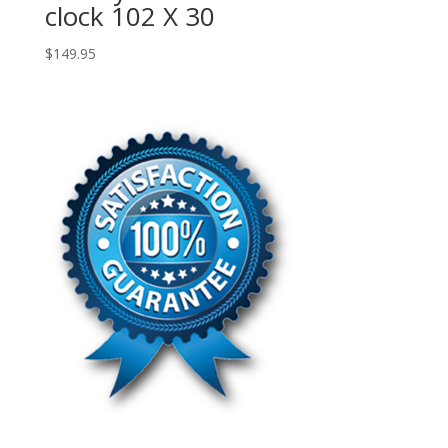
clock 102 X 30
$
149.95