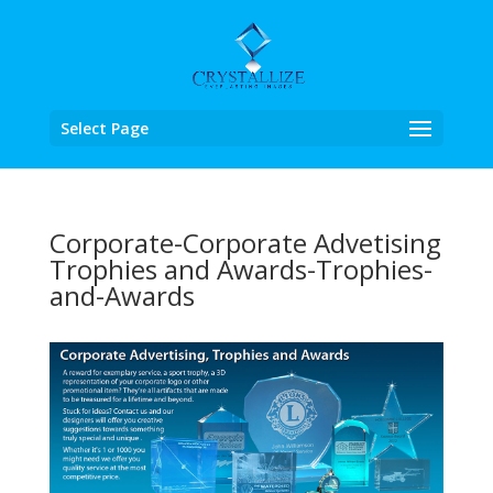
Select Page
Corporate-Corporate Advetising
Trophies and Awards-Trophies-
and-Awards