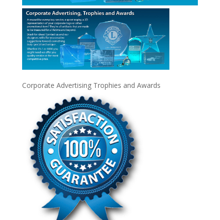
Corporate Advertising Trophies and Awards