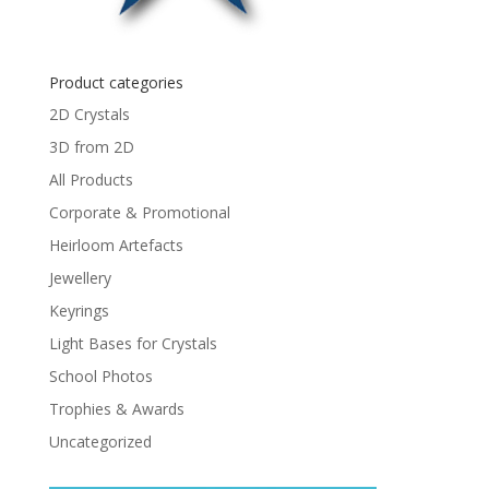
Product categories
2D Crystals
3D from 2D
All Products
Corporate & Promotional
Heirloom Artefacts
Jewellery
Keyrings
Light Bases for Crystals
School Photos
Trophies & Awards
Uncategorized