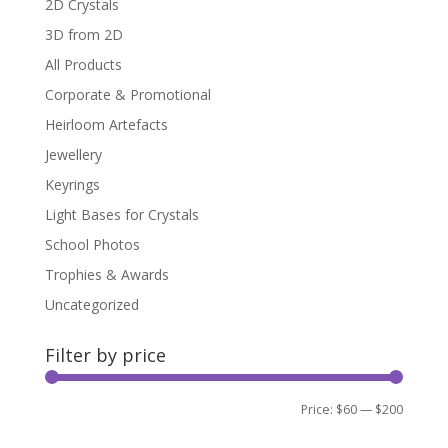
2D Crystals
3D from 2D
All Products
Corporate & Promotional
Heirloom Artefacts
Jewellery
Keyrings
Light Bases for Crystals
School Photos
Trophies & Awards
Uncategorized
Filter by price
Min
Max
Price:
$60
—
$200
Filter
price
price