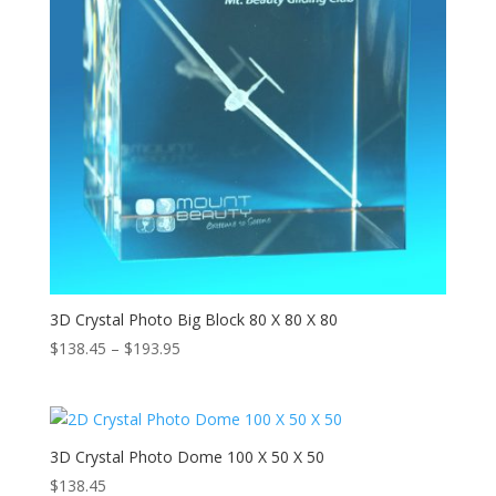
3D Crystal Photo Big Block 80 X 80 X 80
Price
$
138.45
–
$
193.95
range:
$138.45
through
$193.95
3D Crystal Photo Dome 100 X 50 X 50
$
138.45