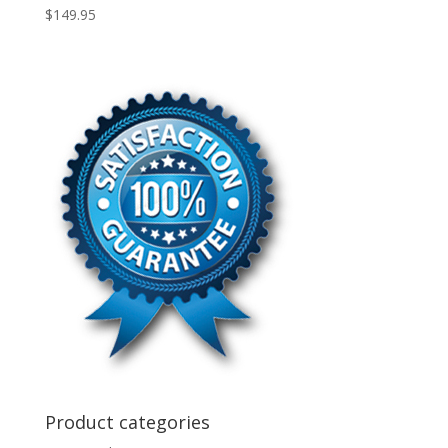
$
149.95
Product categories