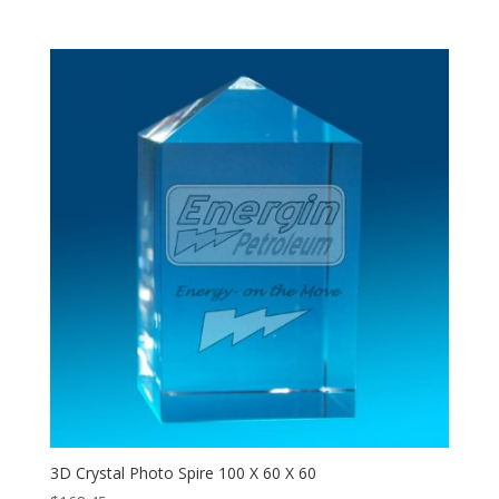
3D Crystal Photo Spire 100 X 60 X 60