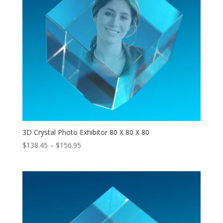
3D Crystal Photo Exhibitor 80 X 80 X 80
Price
$
138.45
–
$
156.95
range:
$138.45
through
$156.95