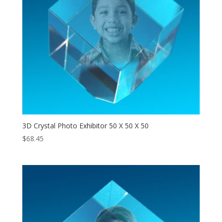
3D Crystal Photo Exhibitor 50 X 50 X 50
$
68.45