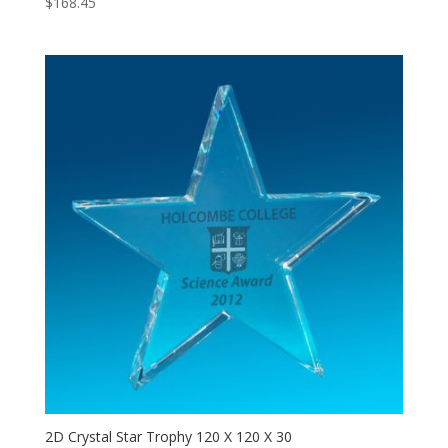
$
168.45
2D Crystal Star Trophy 120 X 120 X 30