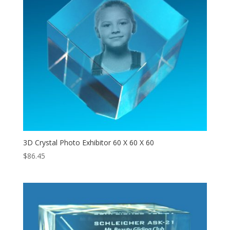
3D Crystal Photo Exhibitor 60 X 60 X 60
$
86.45