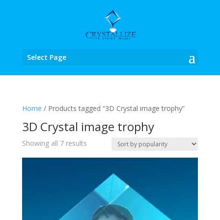
Select Page
Home
/ Products tagged “3D Crystal image trophy”
3D Crystal image trophy
Sorted
Showing all 7 results
by
popularity