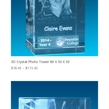
3D Crystal Photo Tower 80 X 50 X 50
Price
$
78.45
–
$
115.45
range:
$78.45
through
$115.45