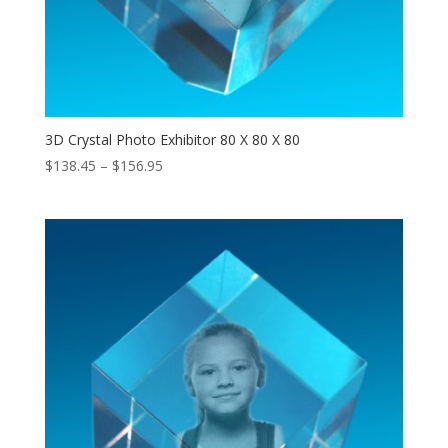
3D Crystal Photo Exhibitor 80 X 80 X 80
Price
$
138.45
–
$
156.95
range:
$138.45
through
$156.95