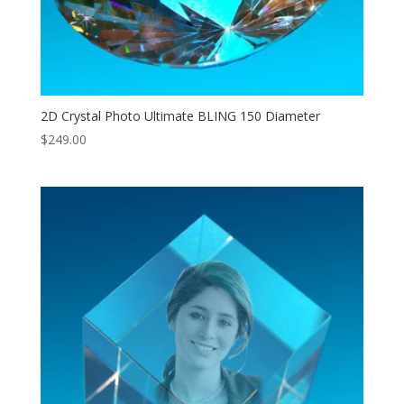
2D Crystal Photo Ultimate BLING 150 Diameter
$
249.00