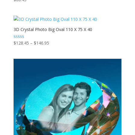
3D Crystal Photo Big Oval 110 X 75 X 40
Price
Rated
$
128.45
–
$
146.95
5.00
range:
out of 5
$128.45
through
$146.95