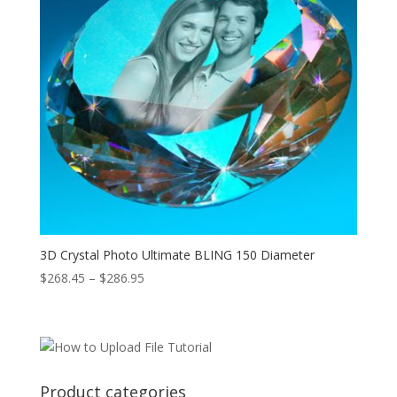
3D Crystal Photo Ultimate BLING 150 Diameter
Price
$
268.45
–
$
286.95
range:
$268.45
through
$286.95
Product categories