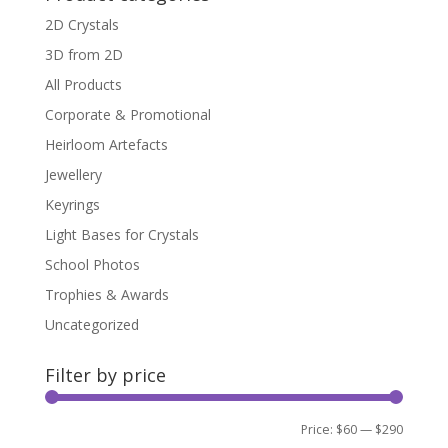
2D Crystals
3D from 2D
All Products
Corporate & Promotional
Heirloom Artefacts
Jewellery
Keyrings
Light Bases for Crystals
School Photos
Trophies & Awards
Uncategorized
Filter by price
Min
Max
Price:
$60
—
$290
Filter