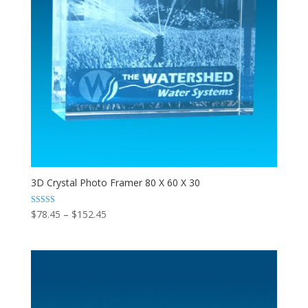
3D Crystal Photo Framer 80 X 60 X 30
Price
Rated
$
78.45
–
$
152.45
5.00
range:
out of 5
$78.45
through
$152.45