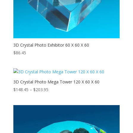
3D Crystal Photo Exhibitor 60 X 60 X 60
$
86.45
3D Crystal Photo Mega Tower 120 X 60 X 60
Price
$
148.45
–
$
203.95
range:
$148.45
through
$203.95