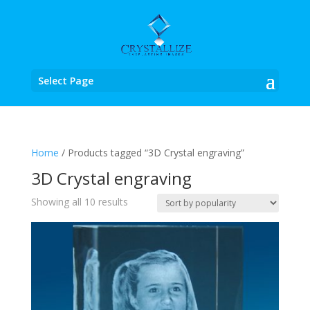
Select Page
Home
/ Products tagged “3D Crystal engraving”
3D Crystal engraving
Sorted
Showing all 10 results
by
popularity