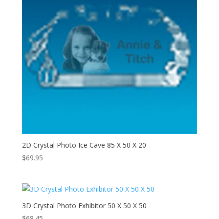
2D Crystal Photo Ice Cave 85 X 50 X 20
$
69.95
3D Crystal Photo Exhibitor 50 X 50 X 50
$
68.45