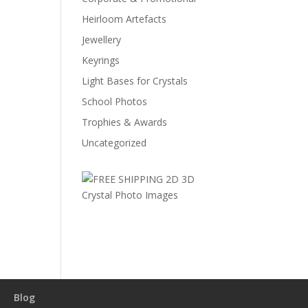
Heirloom Artefacts
Jewellery
Keyrings
Light Bases for Crystals
School Photos
Trophies & Awards
Uncategorized
Blog