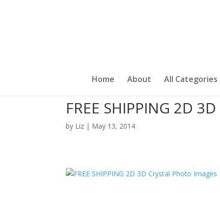
Home
About
All Categories
FREE SHIPPING 2D 3D 
by
Liz
|
May 13, 2014