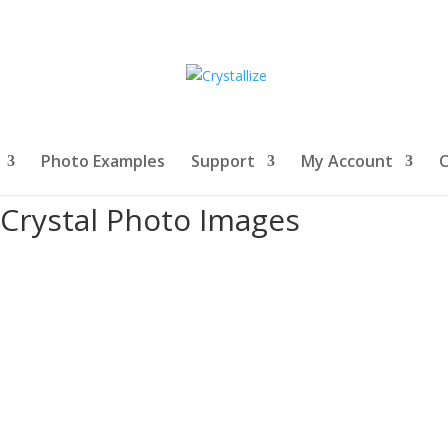
Photo Examples
Support
My Account
C
Crystal Photo Images