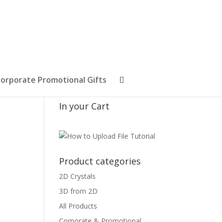
orporate Promotional Gifts
In your Cart
Product categories
2D Crystals
3D from 2D
All Products
Corporate & Promotional