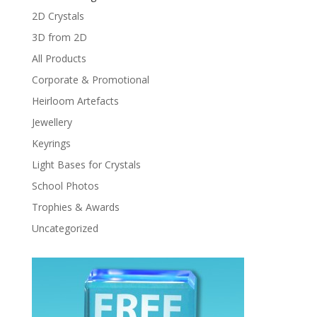
2D Crystals
3D from 2D
All Products
Corporate & Promotional
Heirloom Artefacts
Jewellery
Keyrings
Light Bases for Crystals
School Photos
Trophies & Awards
Uncategorized