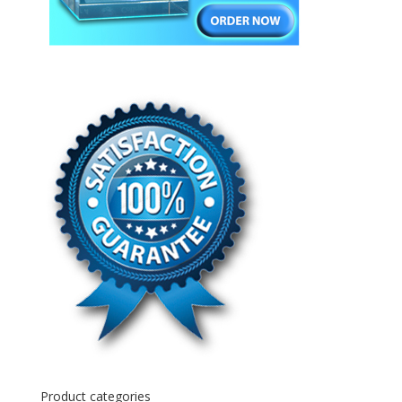
Product categories