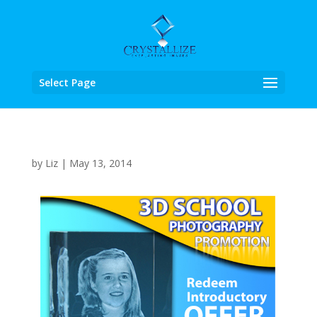
Select Page
by
Liz
|
May 13, 2014